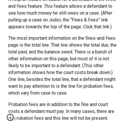
and-fees feature. This feature allows a defendant to
see how much money he still owes on a case. (After
pulling up a case on Judici, the “Fines & Fees” link
appears towards the top of the page. Click that link.)
The most important information on the fines-and-fees
page is the total line. That line shows the total due, the
total paid, and the balance owed. There is a bunch of
other information on this page, but most of it is not
likely to be important to a defendant. (This other
information shows how the court costs break down.)
One line, besides the total line, that a defendant might
want to pay attention to is the line for probation fees,
which vary from case to case.
Probation fees are in addition to the fine and court
costs a defendant must pay. In many cases, there are
no probation fees and this line will not be present.