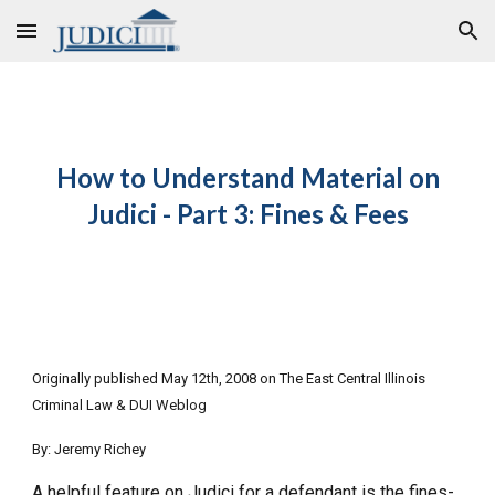
Skip to main content
Skip to navigation
How to Understand Material on
Judici - Part 3: Fines & Fees
Originally published May 12th, 2008 on The East Central Illinois
Criminal Law & DUI Weblog
By: Jeremy Richey
A helpful feature on Judici for a defendant is the fines-