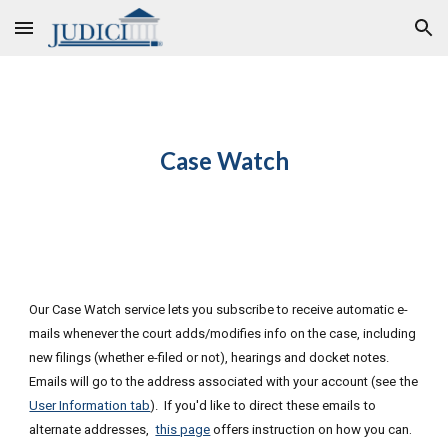
Skip to main content
Skip to navigation
C
ase Watch
Our Case Watch service lets you subscribe to receive automatic e-
mails whenever the court adds/modifies info on the case
, including
new filings (whether e-filed or not), hearings and docket notes
.
E
mails will go to the address associated with your account (see
the
User Information tab
).
If you'd like to direct these emails to
alternate addresses,
this page
offers instruction on how you can.