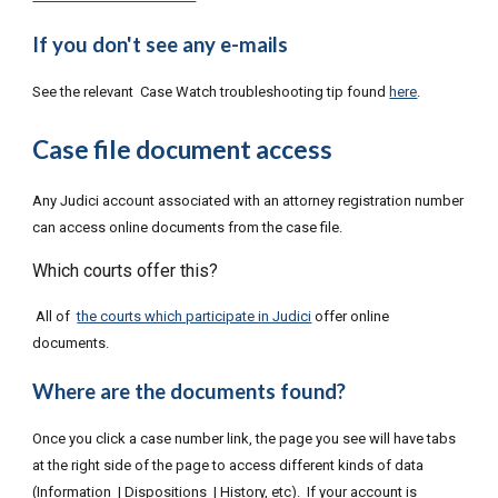
If you don't see any e-mails
See the relevant Case Watch troubleshooting tip found
here
.
Case file document access
Any Judici account associated with an attorney registration number
can access online documents from the case file.
Which courts offer this?
All of
the courts which participate in Judici
offer online
documents.
Where are the documents found?
Once you click a case number link, the page you see will have tabs
at the right side of the page to access different kinds of data
(Information | Dispositions | History, etc). If your account is