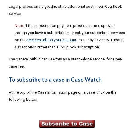
L
egal professionals get this a
t no additional cost in our Courtlook
service
Note:
If the subscription payment process comes up even
though you have a subscription, c
heck your subscribed services
on the
Services tab on your account
. You may have a Multicou
rt
subscription rather than
a Courtlook subscription.
The general public can use this as a stand-alone service, for a per-
case fee.
To subscribe to a case in Case Watch
At the top of the Case Information page on a case, click on the
following button: