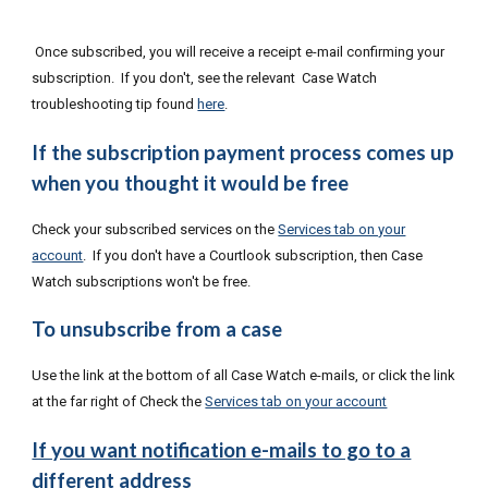
Once subscribed, you will receive a receipt e-mail confirming your
subscription. If you don't, see the relevant Case Watch
troubleshooting tip found
here
.
If the subscription payment process comes up
when you thought it would be free
Check your subscribed services on the
Services tab on your
account
. If you don't have a Courtlook subscription, then Case
Watch subscriptions won't be free.
To unsubscribe from a case
Use the link at the bottom of all Case Watch e-mails, or click the link
at the far right of Check the
Services tab on your account
If you want notification e-mails to go to a
different address