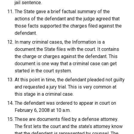
jail sentence.
The State gave a brief factual summary of the
actions of the defendant and the judge agreed that
those facts supported the charges filed against the
defendant.
In many criminal cases, the Information is a
document the State files with the court. It contains
the charge or charges against the defendant. This
document is one way that a criminal case can get
started in the court system.
At this point in time, the defendant pleaded not guilty
and requested a jury trial. This is very common at
this stage in a criminal case.
The defendant was ordered to appear in court on
February 6, 2008 at 10 a.m.
These are documents filed by a defense attorney.
The first lets the court and the state’s attorney know
that the defendant is represented by counsel. The