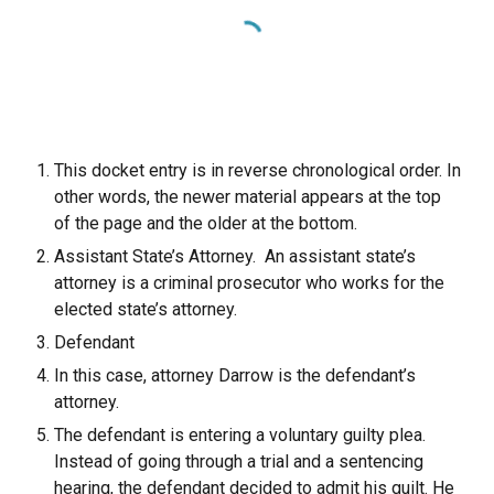
This docket entry is in reverse chronological order. In
other words, the newer material appears at the top
of the page and the older at the bottom.
Assistant State’s Attorney. An assistant state’s
attorney is a criminal prosecutor who works for the
elected state’s attorney.
Defendant
In this case, attorney Darrow is the defendant’s
attorney.
The defendant is entering a voluntary guilty plea.
Instead of going through a trial and a sentencing
hearing, the defendant decided to admit his guilt. He