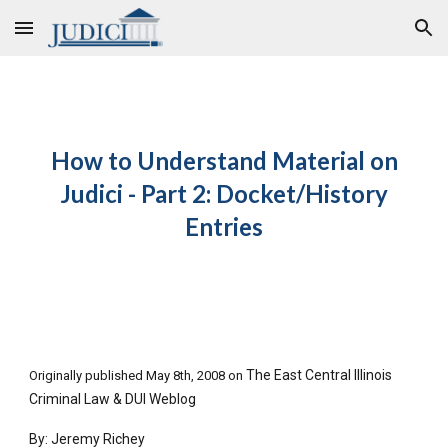
Skip to main content
Skip to navigation
How to Understand Material on
Judici - Part 2: Docket/History
Entries
The East Central Illinois
Originally published May 8th, 2008 on
Criminal Law & DUI Weblog
By: Jeremy Richey