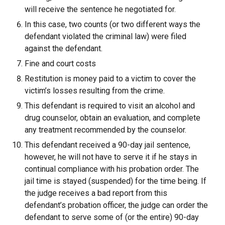
will receive the sentence he negotiated for.
In this case, two counts (or two different ways the
defendant violated the criminal law) were filed
against the defendant.
Fine and court costs
Restitution is money paid to a victim to cover the
victim’s losses resulting from the crime.
This defendant is required to visit an alcohol and
drug counselor, obtain an evaluation, and complete
any treatment recommended by the counselor.
This defendant received a 90-day jail sentence,
however, he will not have to serve it if he stays in
continual compliance with his probation order. The
jail time is stayed (suspended) for the time being. If
the judge receives a bad report from this
defendant’s probation officer, the judge can order the
defendant to serve some of (or the entire) 90-day