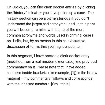
On Judici, you can find clerk docket entries by clicking
the “history” link after you have pulled up a case. The
history section can be a bit mysterious if you don’t
understand the jargon and acronyms used. In this post,
you will become familiar with some of the more
common acronyms and words used in criminal cases
on Judici, but, by no means is this an exhaustive
discussion of terms that you might encounter.
In this segment, I have posted a clerk docket entry
(modified from a real misdemeanor case) and provided
commentary on it. Please note that I have added
numbers inside brackets (for example,
[1]
) in the below
material — my commentary follows and corresponds
with the inserted numbers. [Cnv- table]